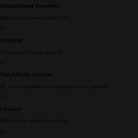
International Transfers
Data may be processed in the U.S.
11
Children
Not intended for users under 18.
12
Third-Party Services
We are not responsible for third-party privacy practices.
13
Changes
Policy may be updated at any time.
14