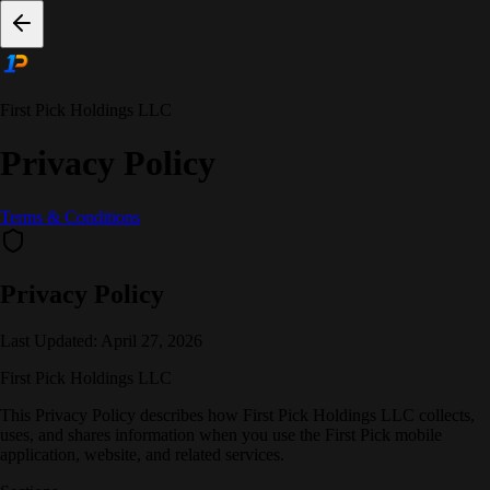
First Pick Holdings LLC
Privacy Policy
Terms & Conditions
Privacy Policy
Last Updated:
April 27, 2026
First Pick Holdings LLC
This Privacy Policy describes how First Pick Holdings LLC collects,
uses, and shares information when you use the First Pick mobile
application, website, and related services.