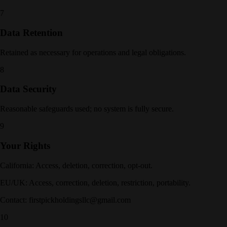
7
Data Retention
Retained as necessary for operations and legal obligations.
8
Data Security
Reasonable safeguards used; no system is fully secure.
9
Your Rights
California: Access, deletion, correction, opt-out.
EU/UK: Access, correction, deletion, restriction, portability.
Contact: firstpickholdingsllc@gmail.com
10