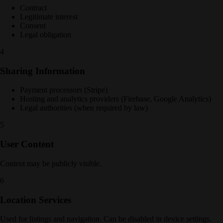
Contract
Legitimate interest
Consent
Legal obligation
4
Sharing Information
Payment processors (Stripe)
Hosting and analytics providers (Firebase, Google Analytics)
Legal authorities (when required by law)
5
User Content
Content may be publicly visible.
6
Location Services
Used for listings and navigation. Can be disabled in device settings.