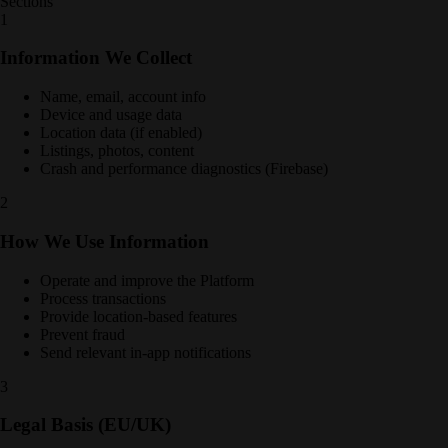
Sections
1
Information We Collect
Name, email, account info
Device and usage data
Location data (if enabled)
Listings, photos, content
Crash and performance diagnostics (Firebase)
2
How We Use Information
Operate and improve the Platform
Process transactions
Provide location-based features
Prevent fraud
Send relevant in-app notifications
3
Legal Basis (EU/UK)